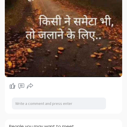
People you may want to meet