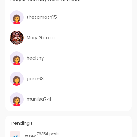
thetamath15
Mary G r a c e
healthy
gann63
munilsa741
Trending !
76354 posts
#seo