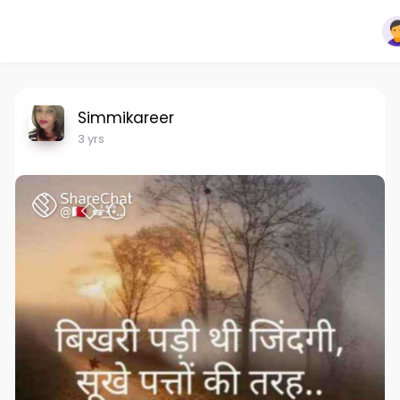
Simmikareer
3 yrs