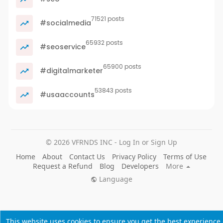
71521 posts
#socialmedia
65932 posts
#seoservice
65900 posts
#digitalmarketer
53843 posts
#usaaccounts
© 2026 VFRNDS INC - Log In or Sign Up
Home
About
Contact Us
Privacy Policy
Terms of Use
Request a Refund
Blog
Developers
More
Language
This website uses cookies to ensure you get the best experience