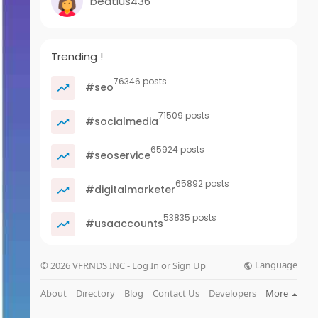
beatius436
Trending !
76346 posts
#seo
71509 posts
#socialmedia
65924 posts
#seoservice
65892 posts
#digitalmarketer
53835 posts
#usaaccounts
Language
© 2026 VFRNDS INC - Log In or Sign Up
About
Directory
Blog
Contact Us
Developers
More