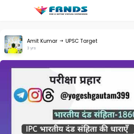
Amit Kumar
UPSC Target
3 yrs