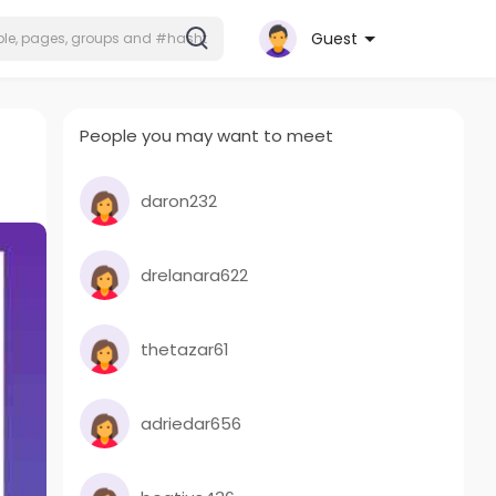
Guest
People you may want to meet
daron232
drelanara622
thetazar61
adriedar656