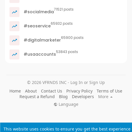
71521 posts
#socialmedia
65932 posts
#seoservice
65900 posts
#digitalmarketer
53843 posts
#usaaccounts
© 2026 VFRNDS INC - Log In or Sign Up
Home
About
Contact Us
Privacy Policy
Terms of Use
Request a Refund
Blog
Developers
More
Language
This website uses cookies to ensure you get the best experience