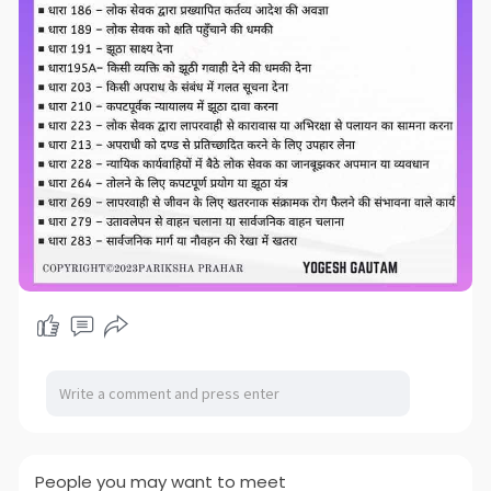
People you may want to meet