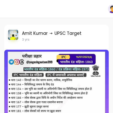
Amit Kumar
UPSC Target
3 yrs