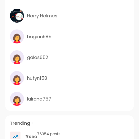
Harry Holmes
baginn985
galas652
hufyn158
lairana757
Trending !
76354 posts
#seo