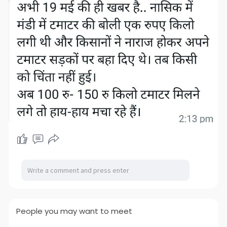
People you may want to meet