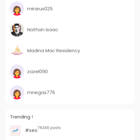
mirarus025
Nathan Isaac
Madina Mac Residency
zazel090
mnegas776
Trending !
76346 posts
#seo