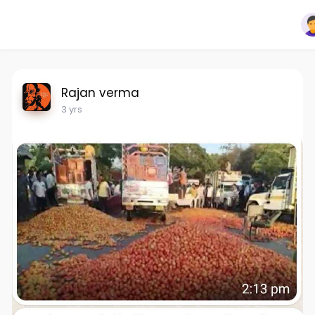
Rajan verma
3 yrs