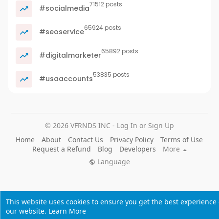
71512 posts
#socialmedia
65924 posts
#seoservice
65892 posts
#digitalmarketer
53835 posts
#usaaccounts
© 2026 VFRNDS INC - Log In or Sign Up
Home
About
Contact Us
Privacy Policy
Terms of Use
Request a Refund
Blog
Developers
More
Language
This website uses cookies to ensure you get the best experience
our website.
Learn More