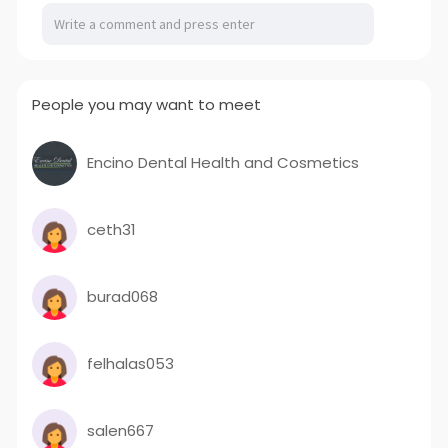
People you may want to meet
Encino Dental Health and Cosmetics
ceth31
burad068
felhalas053
salen667