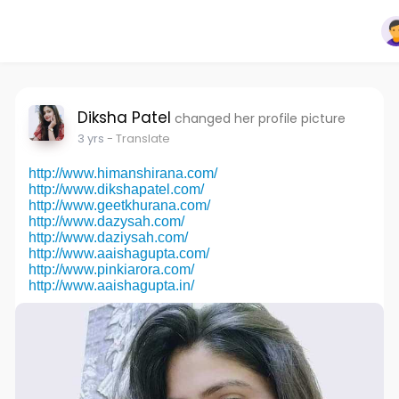
Diksha Patel
changed her profile picture
3 yrs
- Translate
http://www.himanshirana.com/
http://www.dikshapatel.com/
http://www.geetkhurana.com/
http://www.dazysah.com/
http://www.daziysah.com/
http://www.aaishagupta.com/
http://www.pinkiarora.com/
http://www.aaishagupta.in/