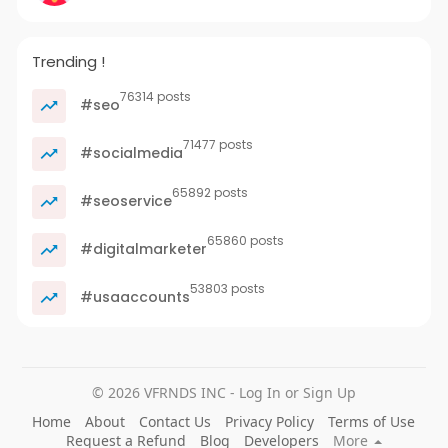
Trending !
76314 posts
#seo
71477 posts
#socialmedia
65892 posts
#seoservice
65860 posts
#digitalmarketer
53803 posts
#usaaccounts
© 2026 VFRNDS INC - Log In or Sign Up
Home
About
Contact Us
Privacy Policy
Terms of Use
Request a Refund
Blog
Developers
More