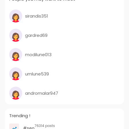
sirandis351
gardred69
modilune013
umlune539
andromalar947
Trending !
76314 posts
#seo