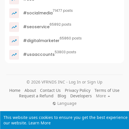
71477 posts
#socialmedia
65892 posts
#seoservice
65860 posts
#digitalmarketer
53803 posts
#usaaccounts
© 2026 VFRNDS INC - Log In or Sign Up
Home
About
Contact Us
Privacy Policy
Terms of Use
Request a Refund
Blog
Developers
More
Language
This website uses cookies to ensure you get the best experience
our website.
Learn More