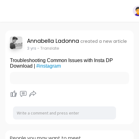
Annabella Ladonna
created a new article
3 yrs
- Translate
Troubleshooting Common Issues with Insta DP
Download |
#instagram
People you may want to meet