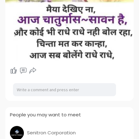
People you may want to meet
Senitron Corporation