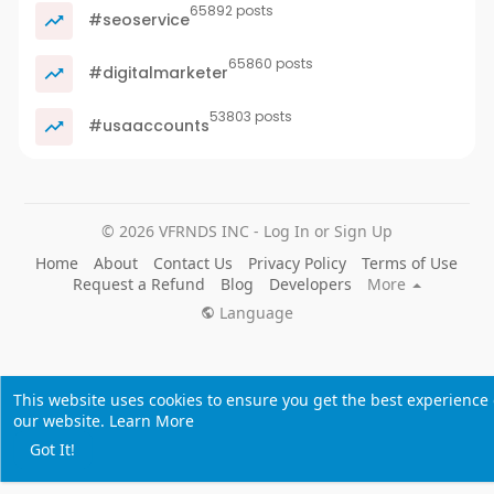
65892 posts
#seoservice
65860 posts
#digitalmarketer
53803 posts
#usaaccounts
© 2026 VFRNDS INC - Log In or Sign Up
Home
About
Contact Us
Privacy Policy
Terms of Use
Request a Refund
Blog
Developers
More
Language
This website uses cookies to ensure you get the best experience
our website.
Learn More
Got It!