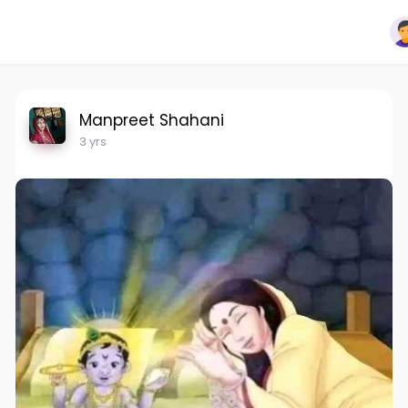
Manpreet Shahani
3 yrs