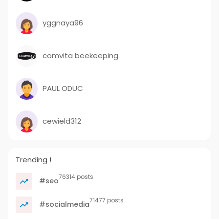
yggnaya96
comvita beekeeping
PAUL ODUC
cewield312
Trending !
76314 posts
#seo
71477 posts
#socialmedia