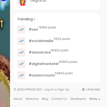
cegra130
Trending !
76354 posts
#seo
71520 posts
#socialmedia
65932 posts
#seoservice
65900 posts
#digitalmarketer
53843 posts
#usaaccounts
Language
© 2026 VFRNDS INC - Log In or Sign Up
About
Directory
Blog
Contact Us
Developers
More