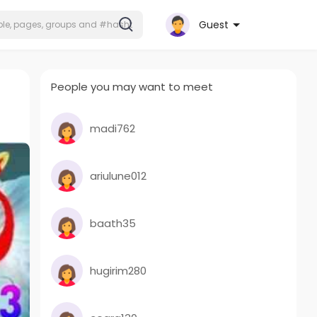
Guest
People you may want to meet
madi762
ariulune012
baath35
hugirim280