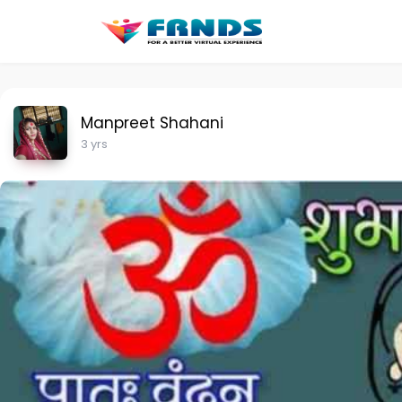
Manpreet Shahani
3 yrs