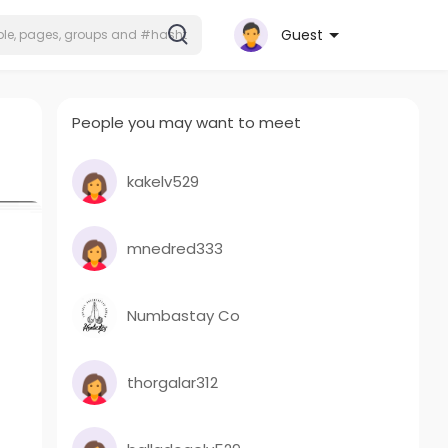
Guest
People you may want to meet
kakelv529
mnedred333
Numbastay Co
thorgalar312