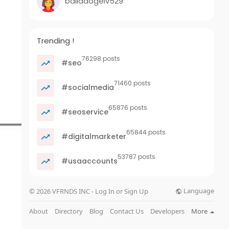
balladogelv529
Trending !
76298 posts
#seo
71460 posts
#socialmedia
65876 posts
#seoservice
65844 posts
#digitalmarketer
53787 posts
#usaaccounts
Language
© 2026 VFRNDS INC - Log In or Sign Up
About
Directory
Blog
Contact Us
Developers
More