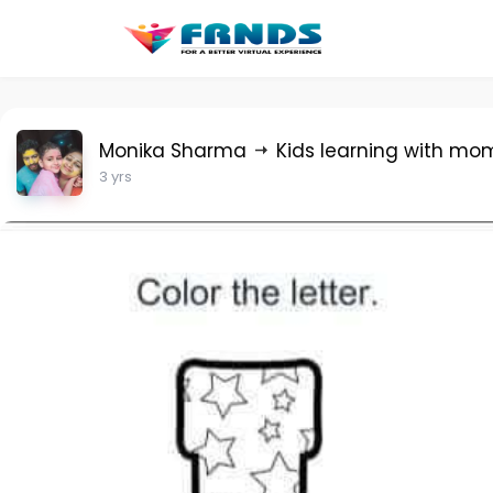
Monika Sharma
Kids learning with mo
3 yrs