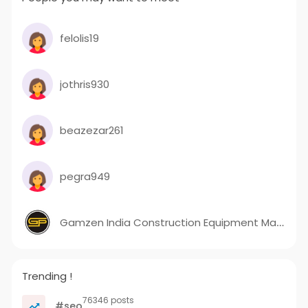
felolis19
jothris930
beazezar261
pegra949
Gamzen India Construction Equipment Manufacturer In India
Trending !
76346 posts
#seo