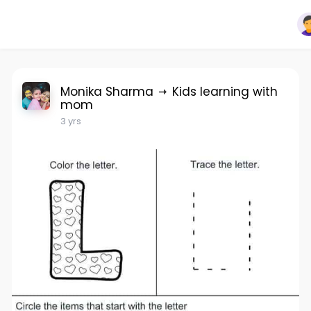
Monika Sharma
Kids learning with
mom
3 yrs