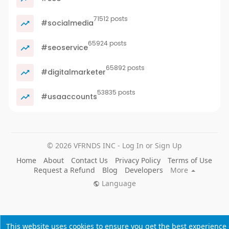
71512 posts
#socialmedia
65924 posts
#seoservice
65892 posts
#digitalmarketer
53835 posts
#usaaccounts
© 2026 VFRNDS INC - Log In or Sign Up
Home
About
Contact Us
Privacy Policy
Terms of Use
Request a Refund
Blog
Developers
More
Language
This website uses cookies to ensure you get the best experience