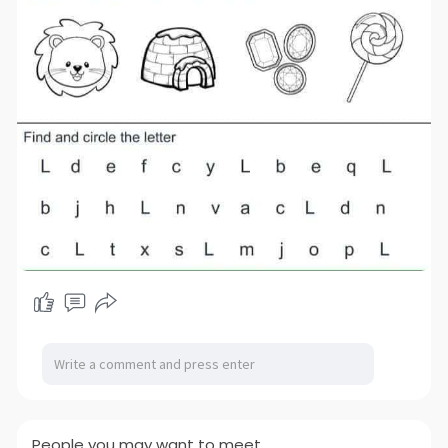
People you may want to meet