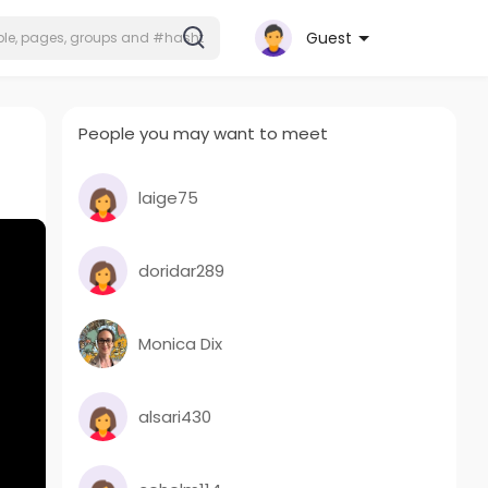
Guest
People you may want to meet
laige75
doridar289
Monica Dix
alsari430