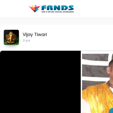
Vijay Tiwari
3 yrs