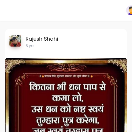
Rajesh Shahi
5 yrs