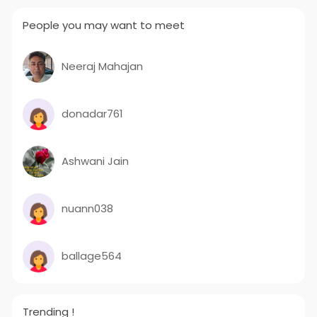
People you may want to meet
Neeraj Mahajan
donadar761
Ashwani Jain
nuann038
ballage564
Trending !