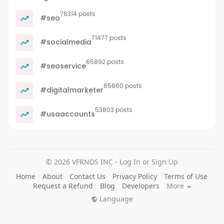
76314 posts
#seo
71477 posts
#socialmedia
65892 posts
#seoservice
65860 posts
#digitalmarketer
53803 posts
#usaaccounts
© 2026 VFRNDS INC - Log In or Sign Up
Home
About
Contact Us
Privacy Policy
Terms of Use
Request a Refund
Blog
Developers
More
Language