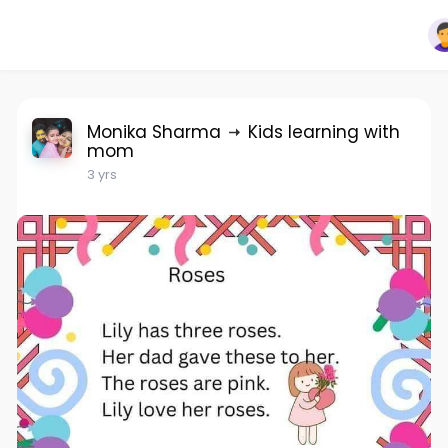
Monika Sharma
Kids learning with
mom
3 yrs