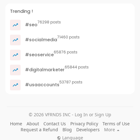
Trending !
76298 posts
#seo
71460 posts
#socialmedia
65876 posts
#seoservice
65844 posts
#digitalmarketer
53787 posts
#usaaccounts
© 2026 VFRNDS INC - Log In or Sign Up
Home
About
Contact Us
Privacy Policy
Terms of Use
Request a Refund
Blog
Developers
More
Language