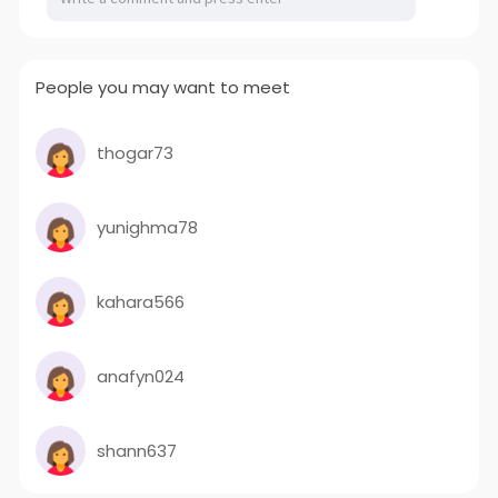
People you may want to meet
thogar73
yunighma78
kahara566
anafyn024
shann637