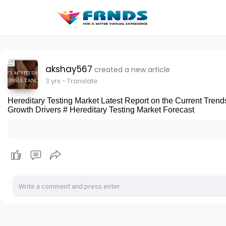
akshay567
created a new article
3 yrs
- Translate
Hereditary Testing Market Latest Report on the Current Trend
Growth Drivers # Hereditary Testing Market Forecast