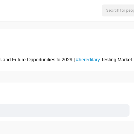
s and Future Opportunities to 2029 |
#hereditary
Testing Market