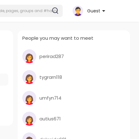
Guest
People you may want to meet
perirad287
tygrarn118
umfyn714
autius671