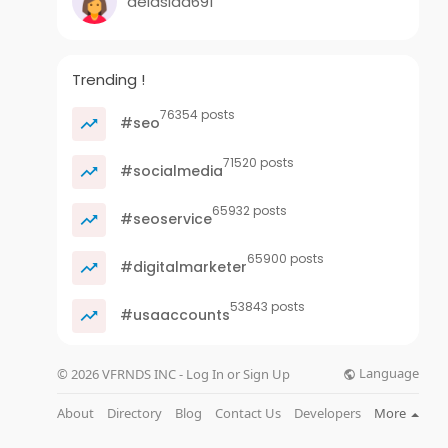
delasida691
Trending !
76354 posts
#seo
71520 posts
#socialmedia
65932 posts
#seoservice
65900 posts
#digitalmarketer
53843 posts
#usaaccounts
Language
© 2026 VFRNDS INC - Log In or Sign Up
About
Directory
Blog
Contact Us
Developers
More