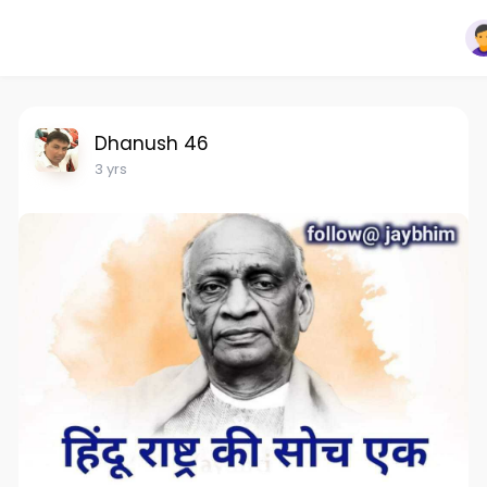
Dhanush 46
3 yrs