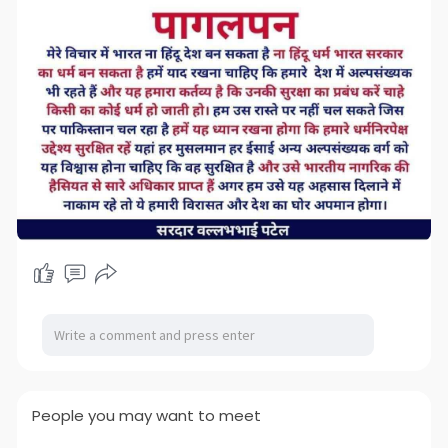
People you may want to meet