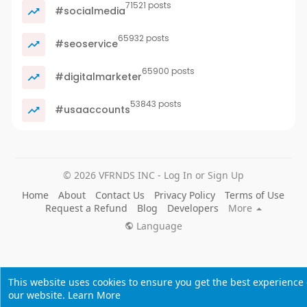
71521 posts
#socialmedia
65932 posts
#seoservice
65900 posts
#digitalmarketer
53843 posts
#usaaccounts
© 2026 VFRNDS INC - Log In or Sign Up
Home
About
Contact Us
Privacy Policy
Terms of Use
Request a Refund
Blog
Developers
More
Language
This website uses cookies to ensure you get the best experience
our website.
Learn More