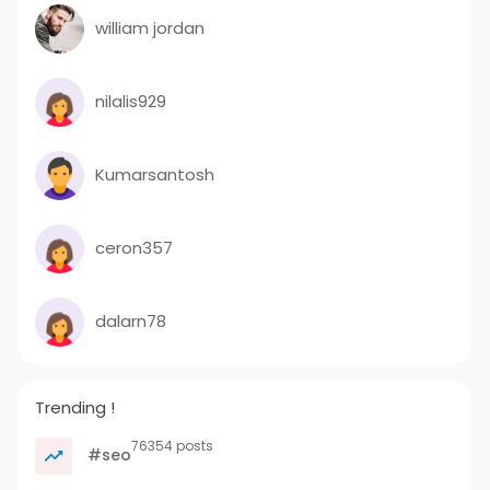
william jordan
nilalis929
Kumarsantosh
ceron357
dalarn78
Trending !
76354 posts
#seo