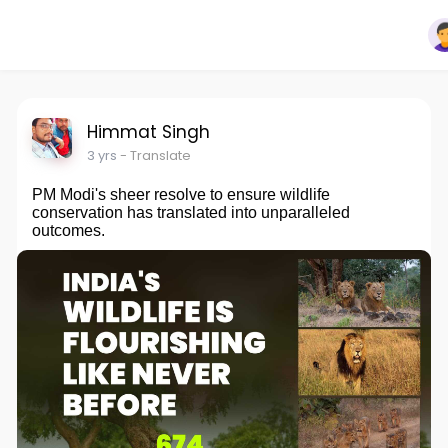
Himmat Singh
3 yrs
- Translate
PM Modi's sheer resolve to ensure wildlife
conservation has translated into unparalleled
outcomes.