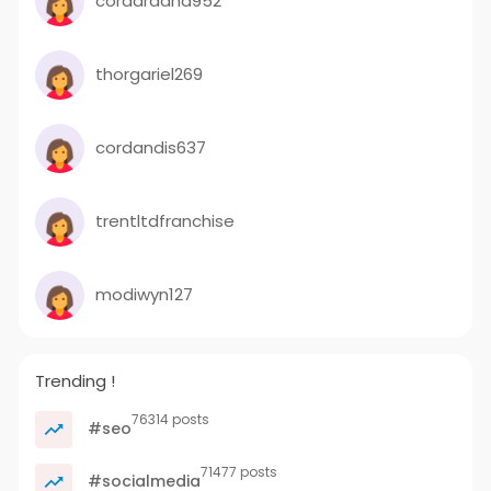
cordardana952
thorgariel269
cordandis637
trentltdfranchise
modiwyn127
Trending !
76314 posts
#seo
71477 posts
#socialmedia