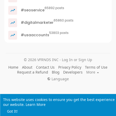
65892 posts
#seoservice
65860 posts
#digitalmarketer
53803 posts
#usaaccounts
© 2026 VFRNDS INC - Log In or Sign Up
Home
About
Contact Us
Privacy Policy
Terms of Use
Request a Refund
Blog
Developers
More
Language
This website uses cookies to ensure you get the best experience
our website.
Learn More
Got It!