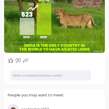
People you may want to meet