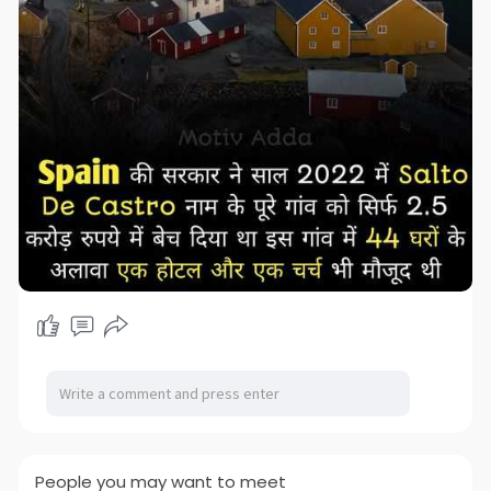
People you may want to meet