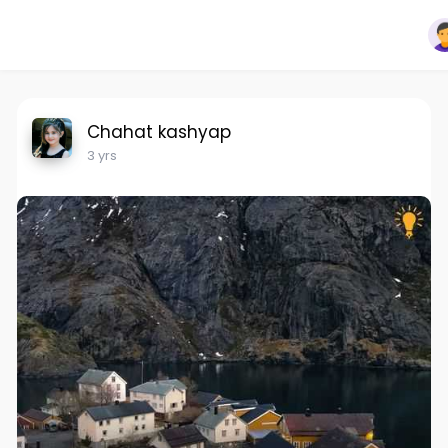
Chahat kashyap
3 yrs