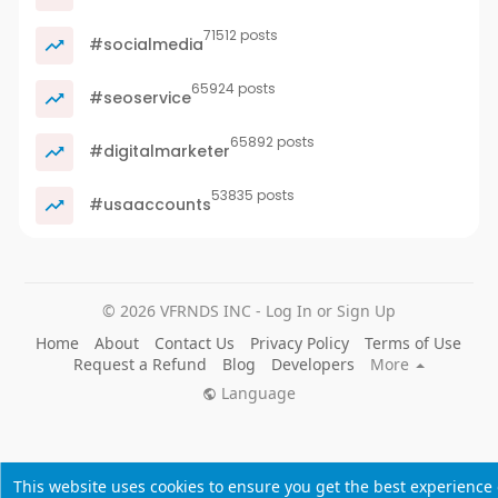
71512 posts
#socialmedia
65924 posts
#seoservice
65892 posts
#digitalmarketer
53835 posts
#usaaccounts
© 2026 VFRNDS INC - Log In or Sign Up
Home
About
Contact Us
Privacy Policy
Terms of Use
Request a Refund
Blog
Developers
More
Language
This website uses cookies to ensure you get the best experience