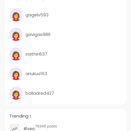
gagelv593
gavigas986
saithiri637
ariukus163
balladred427
Trending !
76346 posts
#seo