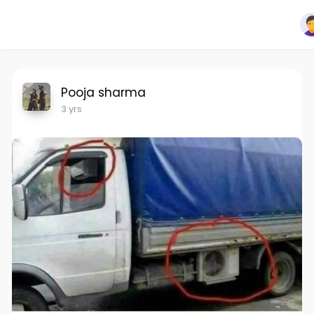
Pooja sharma
3 yrs