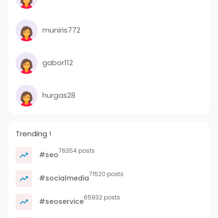
muniris772
gabor112
hurgas28
Trending !
76354 posts
#seo
71520 posts
#socialmedia
65932 posts
#seoservice