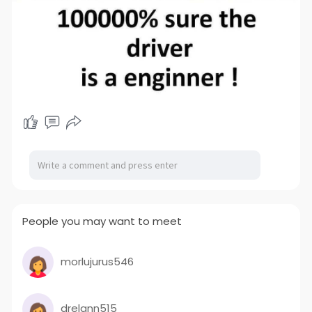
People you may want to meet
morlujurus546
drelann515