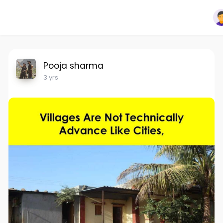
Pooja sharma
3 yrs