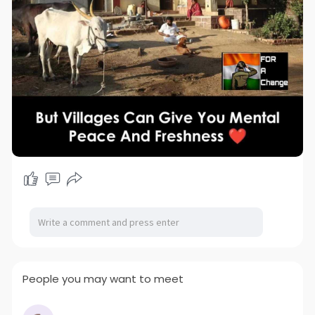
People you may want to meet