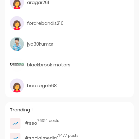
aragar261
fordrebandis210
jyo30kumar
blackbrook motors
beazege568
Trending !
76314 posts
#seo
71477 posts
#socialmedia