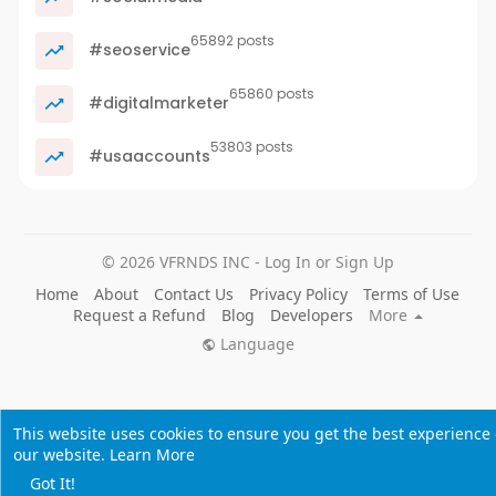
65892 posts
#seoservice
65860 posts
#digitalmarketer
53803 posts
#usaaccounts
© 2026 VFRNDS INC - Log In or Sign Up
Home
About
Contact Us
Privacy Policy
Terms of Use
Request a Refund
Blog
Developers
More
Language
This website uses cookies to ensure you get the best experience
our website.
Learn More
Got It!