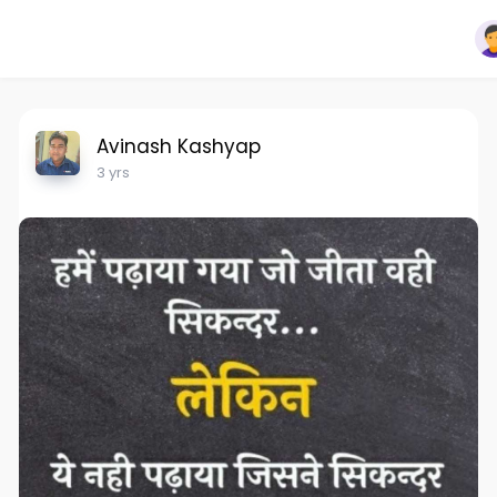
Avinash Kashyap
3 yrs