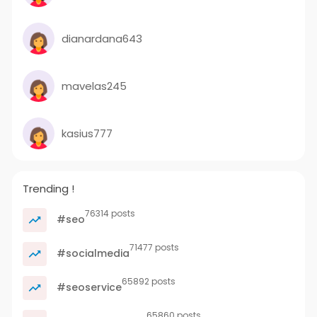
dianardana643
mavelas245
kasius777
Trending !
76314 posts
#seo
71477 posts
#socialmedia
65892 posts
#seoservice
65860 posts