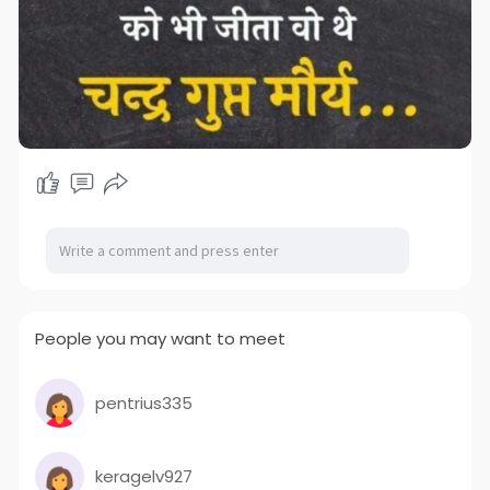
People you may want to meet
pentrius335
keragelv927