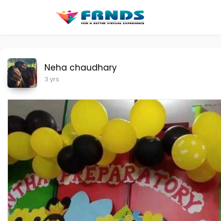
Neha chaudhary
3 yrs