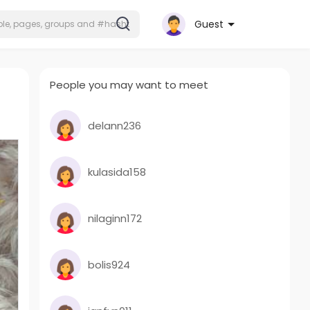
Guest
People you may want to meet
delann236
kulasida158
nilaginn172
bolis924