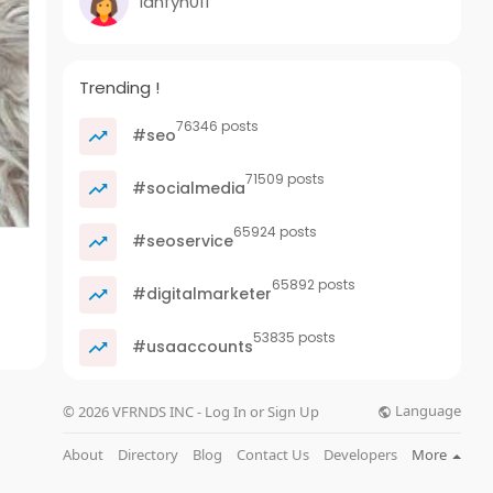
ianfyn011
Trending !
76346 posts
#seo
71509 posts
#socialmedia
65924 posts
#seoservice
65892 posts
#digitalmarketer
53835 posts
#usaaccounts
Language
© 2026 VFRNDS INC - Log In or Sign Up
About
Directory
Blog
Contact Us
Developers
More