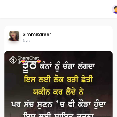
Simmikareer
3 yrs