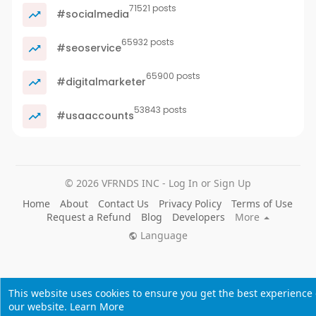
71521 posts
#socialmedia
65932 posts
#seoservice
65900 posts
#digitalmarketer
53843 posts
#usaaccounts
© 2026 VFRNDS INC - Log In or Sign Up
Home
About
Contact Us
Privacy Policy
Terms of Use
Request a Refund
Blog
Developers
More
Language
This website uses cookies to ensure you get the best experience
our website.
Learn More