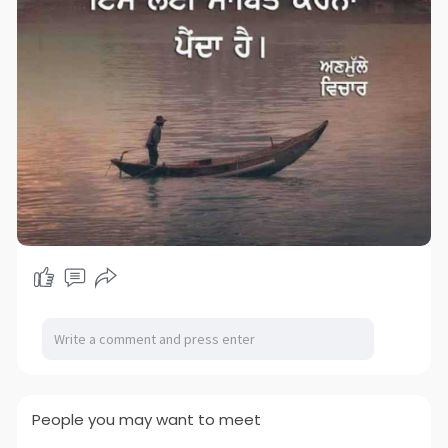
People you may want to meet