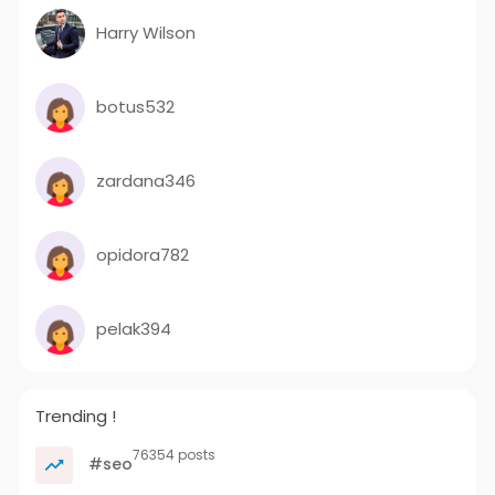
Harry Wilson
botus532
zardana346
opidora782
pelak394
Trending !
76354 posts
#seo