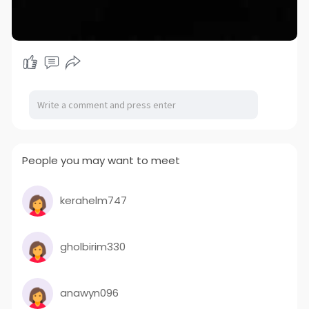
People you may want to meet
kerahelm747
gholbirim330
anawyn096