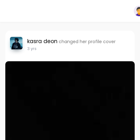
kasra deon
changed her profile cover
3 yrs