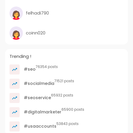
felhadi790
coinn020
Trending !
76354 posts
#seo
71521 posts
#socialmedia
65932 posts
#seoservice
65900 posts
#digitalmarketer
53843 posts
#usaaccounts