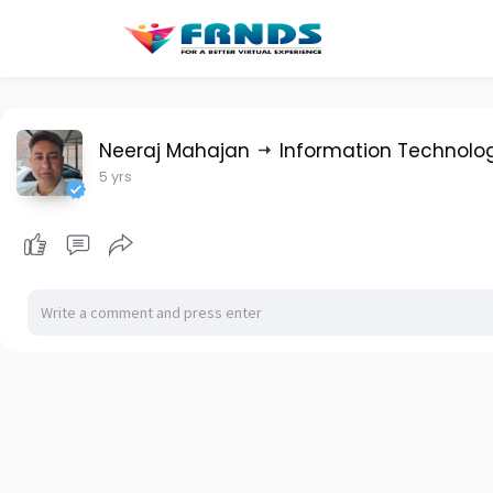
Neeraj Mahajan
Information Technolo
5 yrs