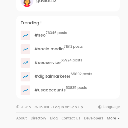
gavilar213
Trending !
76346 posts
#seo
71512 posts
#socialmedia
65924 posts
#seoservice
65892 posts
#digitalmarketer
53835 posts
#usaaccounts
Language
© 2026 VFRNDS INC - Log In or Sign Up
About
Directory
Blog
Contact Us
Developers
More