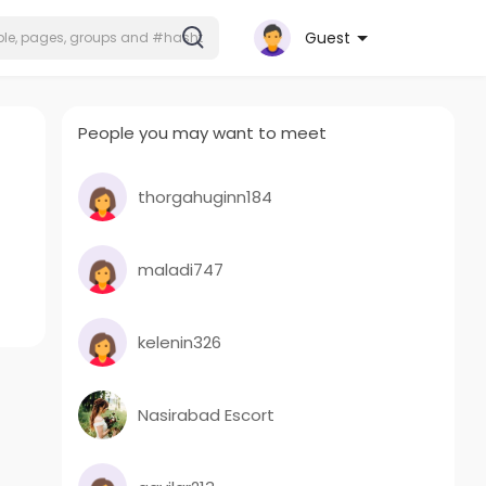
Guest
People you may want to meet
thorgahuginn184
maladi747
kelenin326
Nasirabad Escort