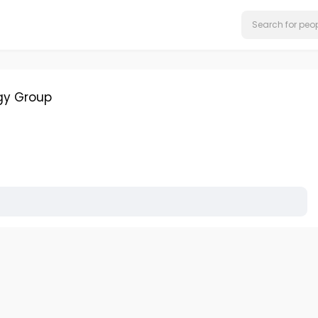
gy Group