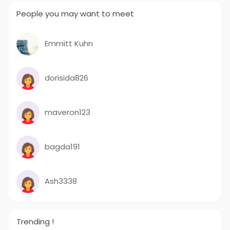
People you may want to meet
Emmitt Kuhn
dorisida826
maveron123
bagda191
Ash3338
Trending !