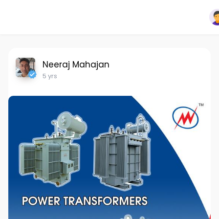
Neeraj Mahajan
5 yrs