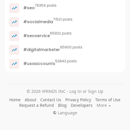
76354 posts
#seo
71521 posts
#socialmedia
65932 posts
#seoservice
65900 posts
#digitalmarketer
53843 posts
#usaaccounts
© 2026 VFRNDS INC - Log In or Sign Up
Home
About
Contact Us
Privacy Policy
Terms of Use
Request a Refund
Blog
Developers
More
Language