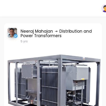
Neeraj Mahajan
Distribution and
Power Transformers
5 yrs