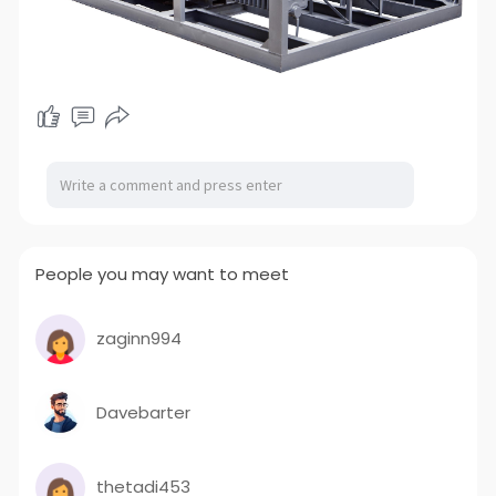
People you may want to meet
zaginn994
Davebarter
thetadi453