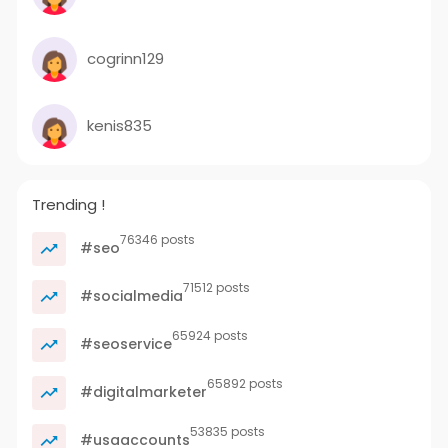
cogrinn129
kenis835
Trending !
76346 posts
#seo
71512 posts
#socialmedia
65924 posts
#seoservice
65892 posts
#digitalmarketer
53835 posts
#usaaccounts