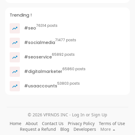
Trending !
76314 posts
#seo
71477 posts
#socialmedia
65892 posts
#seoservice
65860 posts
#digitalmarketer
53803 posts
#usaaccounts
© 2026 VFRNDS INC - Log In or Sign Up
Home
About
Contact Us
Privacy Policy
Terms of Use
Request a Refund
Blog
Developers
More