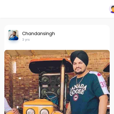
Chandansingh
3 yrs