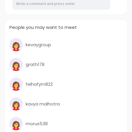
People you may want to meet
kevaygroup
grath178
felhafym822
kavya malhotra
morus538