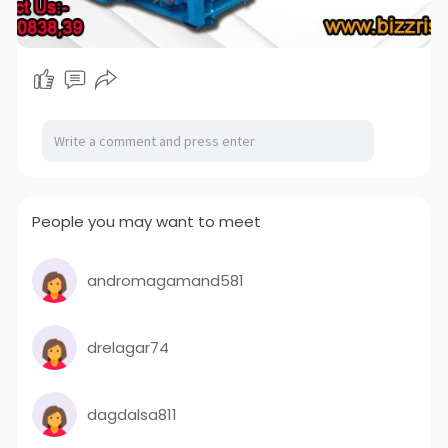
People you may want to meet
andromagamand581
drelagar74
dagdalsa811