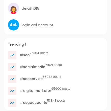
delath618
login aol account
Trending !
76354 posts
#seo
71521 posts
#socialmedia
65932 posts
#seoservice
65900 posts
#digitalmarketer
53843 posts
#usaaccounts