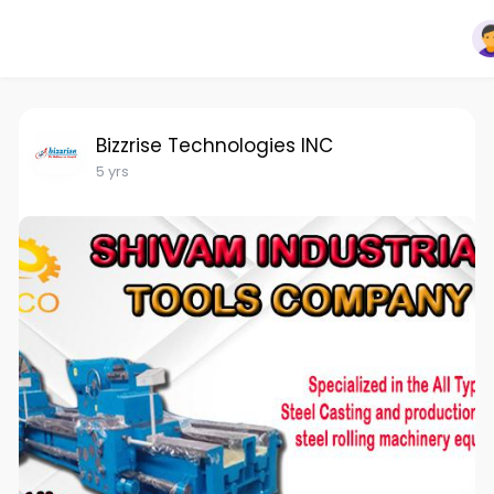
Bizzrise Technologies INC
5 yrs