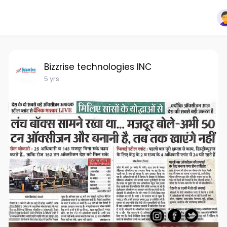
Bizzrise technologies INC
5 yrs