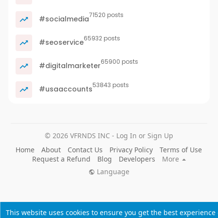
71520 posts
#socialmedia
65932 posts
#seoservice
65900 posts
#digitalmarketer
53843 posts
#usaaccounts
© 2026 VFRNDS INC - Log In or Sign Up
Home
About
Contact Us
Privacy Policy
Terms of Use
Request a Refund
Blog
Developers
More
Language
This website uses cookies to ensure you get the best experience