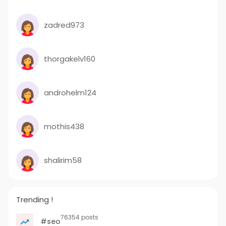
zadred973
thorgakelv160
androhelm124
mothis438
shalirim58
Trending !
76354 posts
#seo