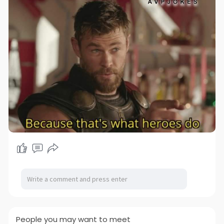
People you may want to meet