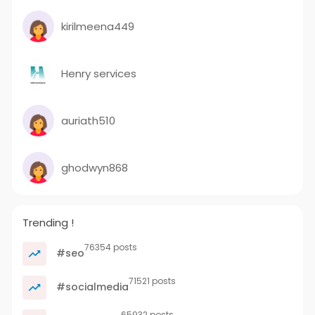
kirilmeena449
Henry services
auriath510
ghodwyn868
Trending !
76354 posts
#seo
71521 posts
#socialmedia
65932 posts