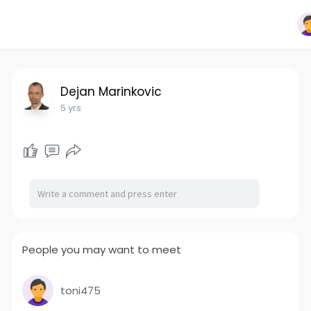
Dejan Marinkovic
5 yrs
People you may want to meet
toni475