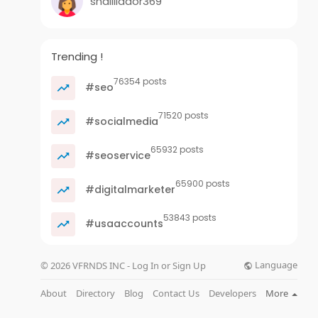
shalillador369
Trending !
76354 posts
#seo
71520 posts
#socialmedia
65932 posts
#seoservice
65900 posts
#digitalmarketer
53843 posts
#usaaccounts
Language
© 2026 VFRNDS INC - Log In or Sign Up
About
Directory
Blog
Contact Us
Developers
More