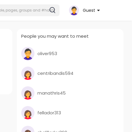
Guest
People you may want to meet
oliver953
centribandis594
manathris45
fellador313