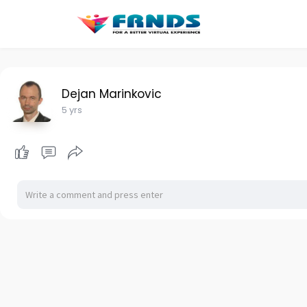
Dejan Marinkovic
5 yrs