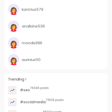
kantrius579
analbine539
mondis996
aurinius110
Trending !
76346 posts
#seo
71509 posts
#socialmedia
65924 posts