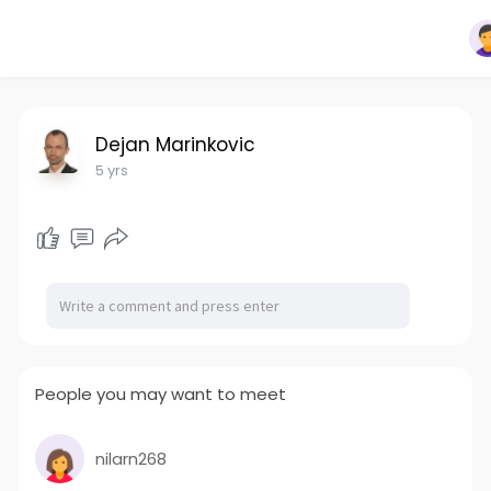
Dejan Marinkovic
5 yrs
People you may want to meet
nilarn268