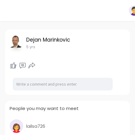
Dejan Marinkovic
5 yrs
People you may want to meet
lailsa726