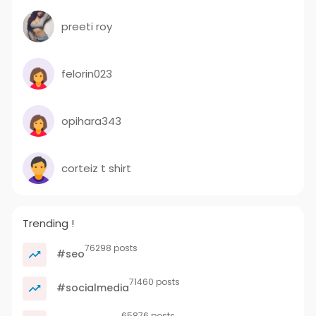
preeti roy
felorin023
opihara343
corteiz t shirt
Trending !
76298 posts
#seo
71460 posts
#socialmedia
65876 posts