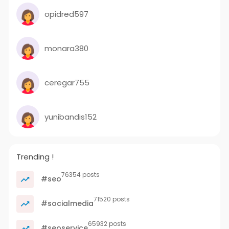
opidred597
monara380
ceregar755
yunibandis152
Trending !
76354 posts
#seo
71520 posts
#socialmedia
65932 posts
#seoservice