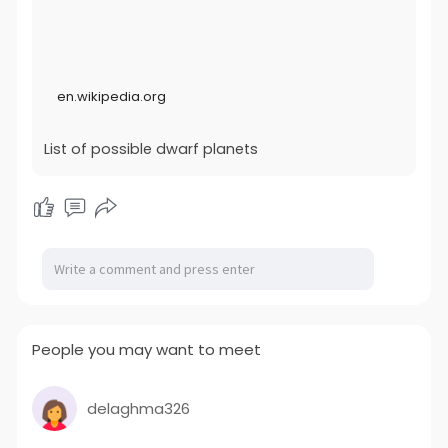
procedures In 2008, the IAU modified its naming
procedures such that objects considered most likely to
be dwarf planets receive differing treatment than
others. Objects that have an absolute magnitude (H)
less than +1, and hence a minimum diameter of 838
en.wikipedia.org
kilometres (521 mi) if the albedo is below 100%, are
overseen by two naming committees, one for minor
planets...
List of possible dwarf planets
People you may want to meet
delaghma326