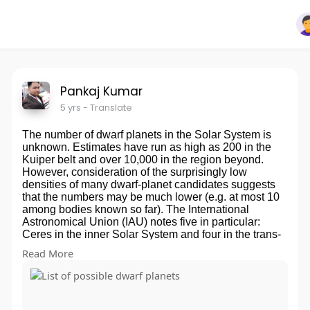
Pankaj Kumar
5 yrs
- Translate
The number of dwarf planets in the Solar System is
unknown. Estimates have run as high as 200 in the
Kuiper belt and over 10,000 in the region beyond.
However, consideration of the surprisingly low
densities of many dwarf-planet candidates suggests
that the numbers may be much lower (e.g. at most 10
among bodies known so far). The International
Astronomical Union (IAU) notes five in particular:
Ceres in the inner Solar System and four in the trans-
Neptunian region: Pluto, Eris, Haumea, and
Read More
Makemake, the last two of which were accepted as
dwarf planets for naming purposes. Only Pluto is
confirmed as a dwarf planet, and it has also been
declared one by the IAU independently of whether it
meets the IAU definition of a dwarf planet. IAU naming