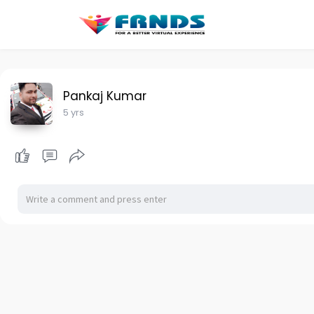
Pankaj Kumar
5 yrs