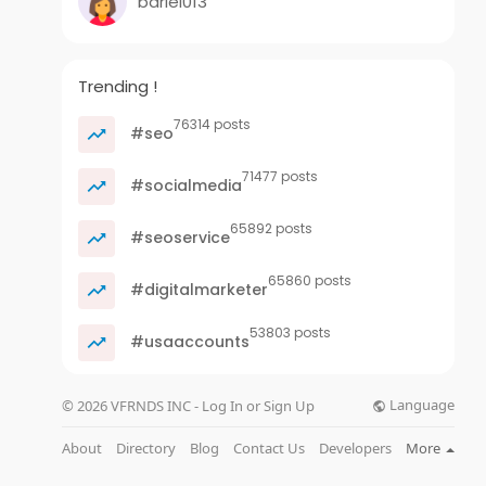
bariel013
Trending !
76314 posts
#seo
71477 posts
#socialmedia
65892 posts
#seoservice
65860 posts
#digitalmarketer
53803 posts
#usaaccounts
Language
© 2026 VFRNDS INC - Log In or Sign Up
About
Directory
Blog
Contact Us
Developers
More