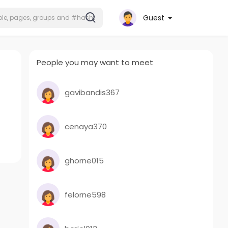
Guest
People you may want to meet
gavibandis367
cenaya370
ghorne015
felorne598