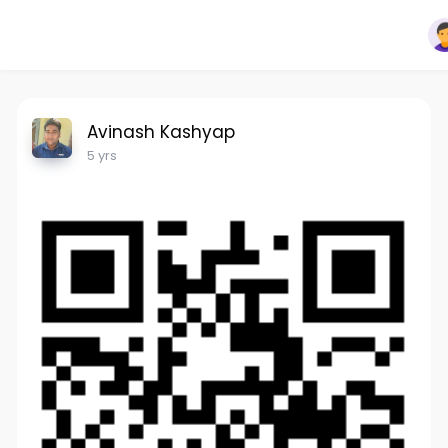
Avinash Kashyap
5 yrs