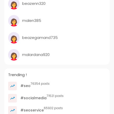
beazenn320
malen385
beazegamand735
malardana920
Trending !
76354 posts
#seo
71521 posts
#socialmedia
65932 posts
#seoservice