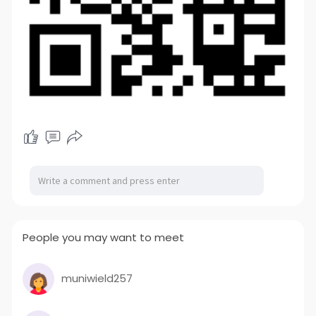
People you may want to meet
muniwield257