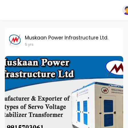
Muskaan Power Infrastructure Ltd.
5 yrs