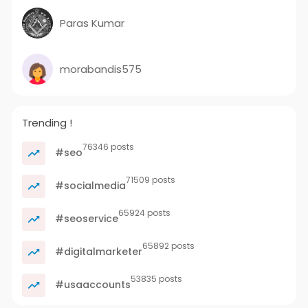
Paras Kumar
morabandis575
Trending !
76346 posts
#seo
71509 posts
#socialmedia
65924 posts
#seoservice
65892 posts
#digitalmarketer
53835 posts
#usaaccounts