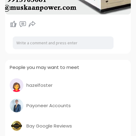
People you may want to meet
hazelfoster
Payoneer Accounts
Bay Google Reviews