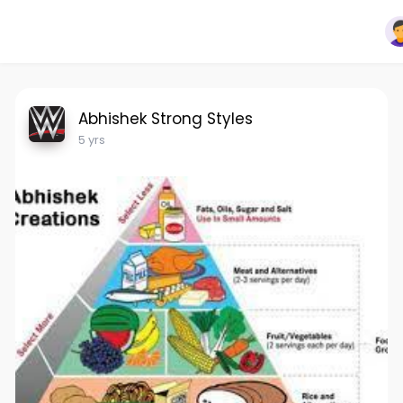
Abhishek Strong Styles
5 yrs