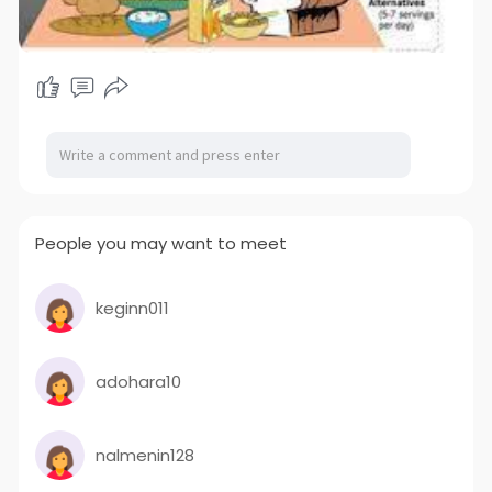
People you may want to meet
keginn011
adohara10
nalmenin128