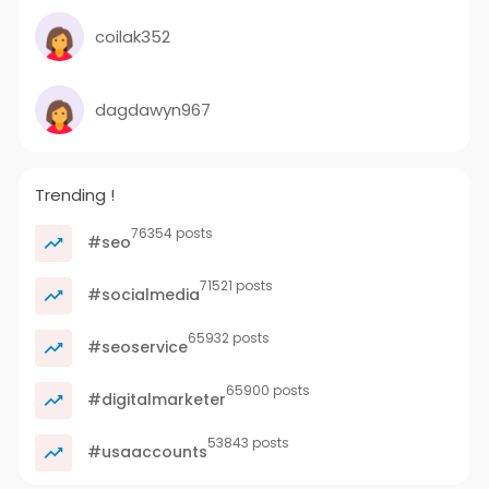
coilak352
dagdawyn967
Trending !
76354 posts
#seo
71521 posts
#socialmedia
65932 posts
#seoservice
65900 posts
#digitalmarketer
53843 posts
#usaaccounts