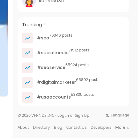
kathrilsa811
Trending !
76346 posts
#seo
71512 posts
#socialmedia
65924 posts
#seoservice
65892 posts
#digitalmarketer
53835 posts
#usaaccounts
Language
© 2026 VFRNDS INC - Log In or Sign Up
About
Directory
Blog
Contact Us
Developers
More