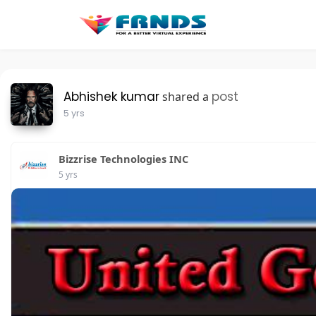
Abhishek kumar
post
shared a
5 yrs
Bizzrise Technologies INC
5 yrs