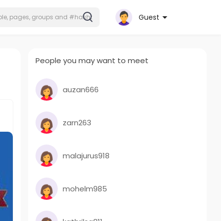
Guest
People you may want to meet
auzan666
zarn263
malajurus918
mohelm985