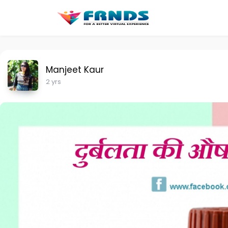
Manjeet Kaur
2 yrs