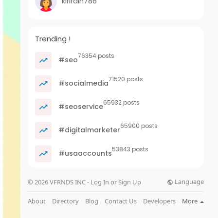
kirirdin786
Trending !
76354 posts
#seo
71520 posts
#socialmedia
65932 posts
#seoservice
65900 posts
#digitalmarketer
53843 posts
#usaaccounts
Language
© 2026 VFRNDS INC - Log In or Sign Up
About
Directory
Blog
Contact Us
Developers
More