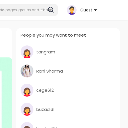
Guest
People you may want to meet
tangram
Rani Sharma
cege612
buzadi61