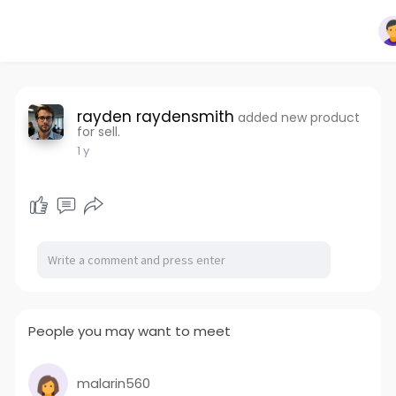
rayden raydensmith
added new product
for sell.
1 y
People you may want to meet
malarin560