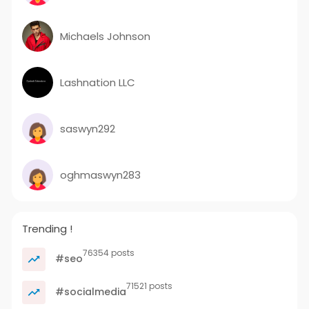
Michaels Johnson
Lashnation LLC
saswyn292
oghmaswyn283
Trending !
76354 posts
#seo
71521 posts
#socialmedia