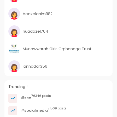
beazelanim982
nuadazel764
Munawwarah Girls Orphanage Trust
iannadar356
Trending !
76346 posts
#seo
71509 posts
#socialmedia