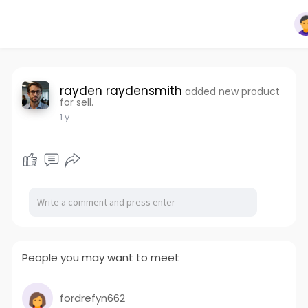
rayden raydensmith
added new product
for sell.
1 y
People you may want to meet
fordrefyn662