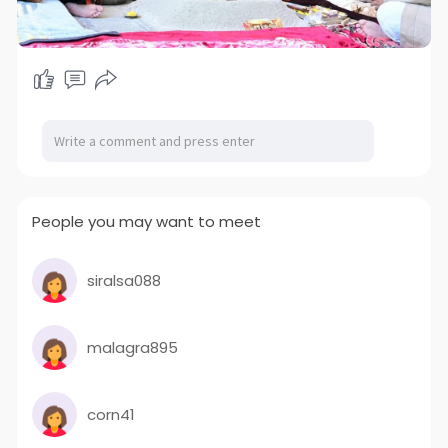
People you may want to meet
siralsa088
malagra895
corn41