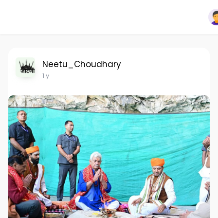
Neetu_Choudhary
1 y