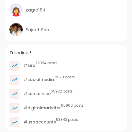
zagra184
Sujeet Sha
Trending !
76354 posts
#seo
71520 posts
#socialmedia
65932 posts
#seoservice
65900 posts
#digitalmarketer
53843 posts
#usaaccounts