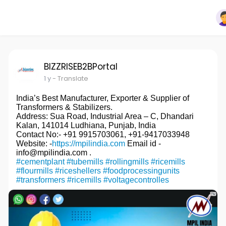
BIZZRISEB2BPortal
1 y
- Translate
India’s Best Manufacturer, Exporter & Supplier of
Transformers & Stabilizers.
Address: Sua Road, Industrial Area – C, Dhandari
Kalan, 141014 Ludhiana, Punjab, India
Contact No:- +91 9915703061, +91-9417033948
Website: -
https://mpilindia.com
Email id -
info@mpilindia.com .
#cementplant
#tubemills
#rollingmills
#ricemills
#flourmills
#riceshellers
#foodprocessingunits
#transformers
#ricemills
#voltagecontrolles