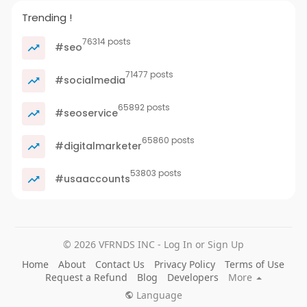
Trending !
76314 posts
#seo
71477 posts
#socialmedia
65892 posts
#seoservice
65860 posts
#digitalmarketer
53803 posts
#usaaccounts
© 2026 VFRNDS INC - Log In or Sign Up
Home
About
Contact Us
Privacy Policy
Terms of Use
Request a Refund
Blog
Developers
More
Language