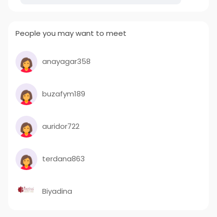
People you may want to meet
anayagar358
buzafym189
auridor722
terdana863
Biyadina