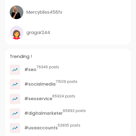
Mercybliss456fx
gragar244
Trending !
76346 posts
#seo
71509 posts
#socialmedia
65924 posts
#seoservice
65892 posts
#digitalmarketer
53835 posts
#usaaccounts