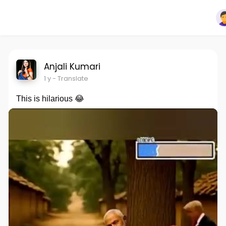
Anjali Kumari
1 y
- Translate
This is hilarious 😂