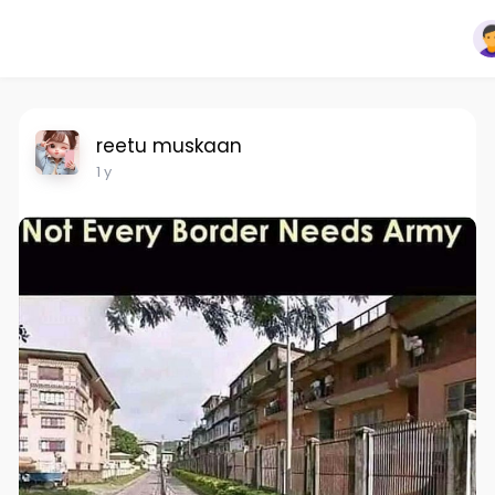
reetu muskaan
1 y