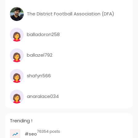
The District Football Association (DFA)
balladoron258
ballazel792
shafyn566
anaralace034
Trending !
76354 posts
#seo