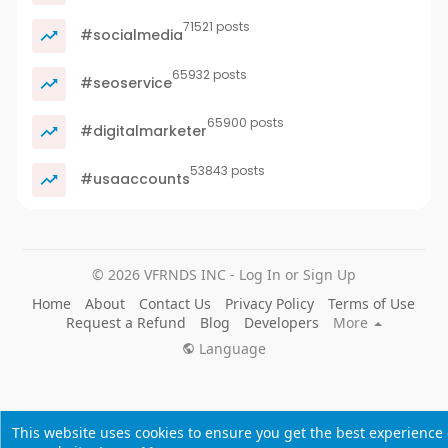
71521 posts
#socialmedia
65932 posts
#seoservice
65900 posts
#digitalmarketer
53843 posts
#usaaccounts
© 2026 VFRNDS INC - Log In or Sign Up
Home
About
Contact Us
Privacy Policy
Terms of Use
Request a Refund
Blog
Developers
More
Language
This website uses cookies to ensure you get the best experience