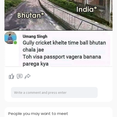
People you may want to meet