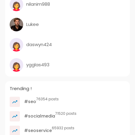
nilanim988
Lukee
daswyn424
ygglas493
Trending !
76354 posts
#seo
71520 posts
#socialmedia
65932 posts
#seoservice