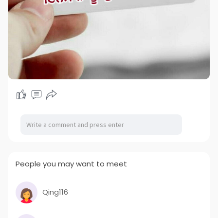
People you may want to meet
Qing116