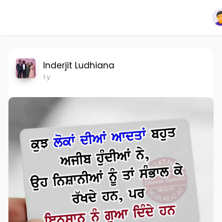
Inderjit Ludhiana
1 y