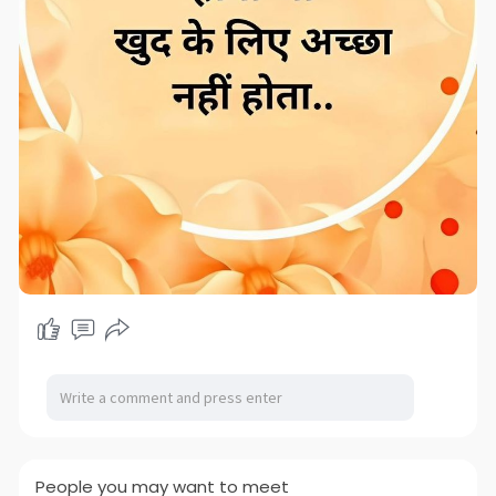
People you may want to meet