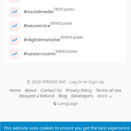
71520 posts
#socialmedia
65932 posts
#seoservice
65900 posts
#digitalmarketer
53843 posts
#usaaccounts
© 2026 VFRNDS INC - Log In or Sign Up
Home
About
Contact Us
Privacy Policy
Terms of Use
Request a Refund
Blog
Developers
More
Language
This website uses cookies to ensure you get the best experience