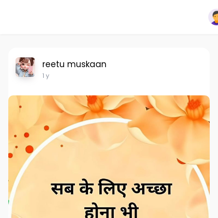
reetu muskaan
1 y