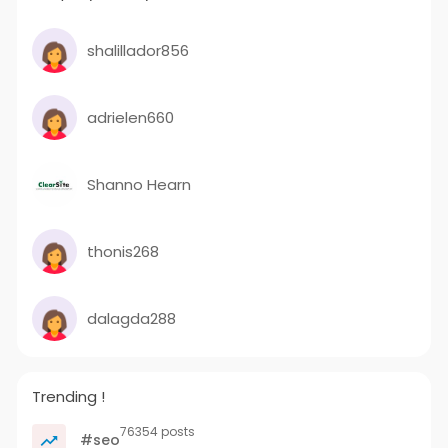
shalillador856
adrielen660
Shanno Hearn
thonis268
dalagda288
Trending !
76354 posts
#seo