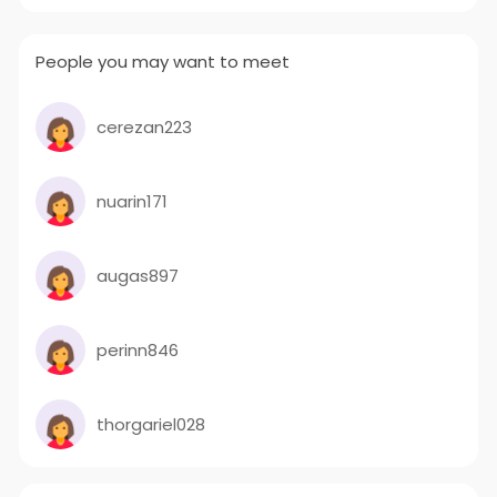
People you may want to meet
cerezan223
nuarin171
augas897
perinn846
thorgariel028