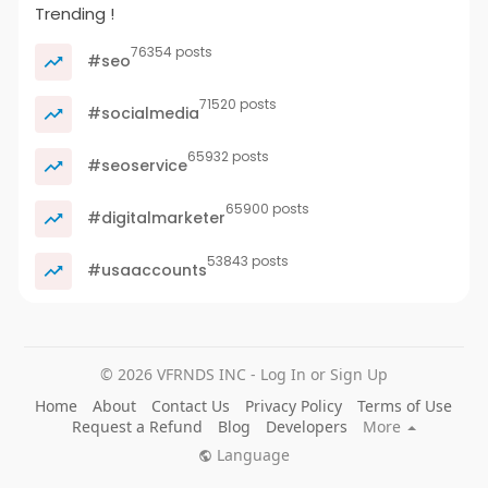
Trending !
76354 posts
#seo
71520 posts
#socialmedia
65932 posts
#seoservice
65900 posts
#digitalmarketer
53843 posts
#usaaccounts
© 2026 VFRNDS INC - Log In or Sign Up
Home
About
Contact Us
Privacy Policy
Terms of Use
Request a Refund
Blog
Developers
More
Language