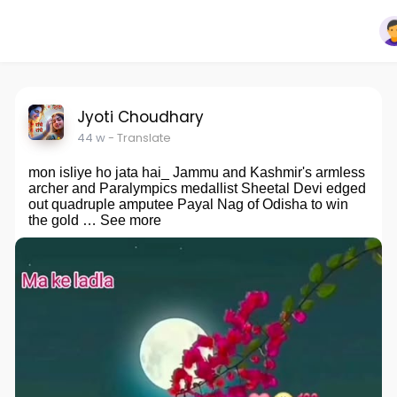
Jyoti Choudhary
44 w
- Translate
mon isliye ho jata hai_ Jammu and Kashmir's armless
archer and Paralympics medallist Sheetal Devi edged
out quadruple amputee Payal Nag of Odisha to win
the gold … See more