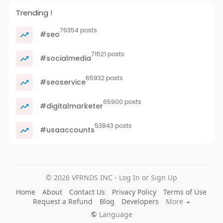
Trending !
76354 posts
#seo
71521 posts
#socialmedia
65932 posts
#seoservice
65900 posts
#digitalmarketer
53843 posts
#usaaccounts
© 2026 VFRNDS INC - Log In or Sign Up
Home
About
Contact Us
Privacy Policy
Terms of Use
Request a Refund
Blog
Developers
More
Language