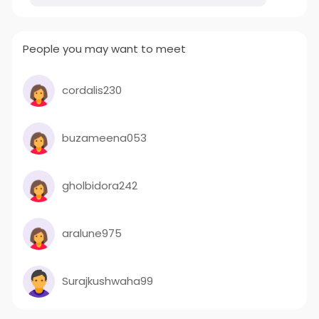
People you may want to meet
cordalis230
buzameena053
gholbidora242
aralune975
Surajkushwaha99