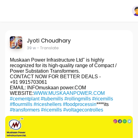
Jyoti Choudhary
39 w
- Translate
Muskaan Power Infrastructure Ltd" is highly
recognized for its high-quality range of Compact /
Power Substation Transformers.
CONTACT NOW FOR BETTER DEALS -
+91 9915703061
EMAIL: INFOmuskaan power.COM
WEBSITE:
WWW.MUSKAANPOWER.COM
#cementplant
#tubemills
#rollingmills
#ricemills
#flourmills
#riceshellers
#foodprocessin
****its
#transformers
#ricemills
#voltagecontrolles